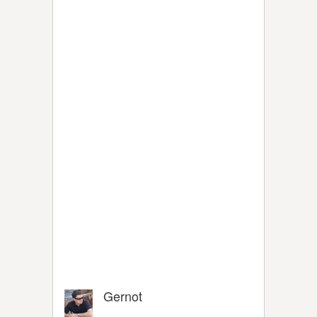
Gernot