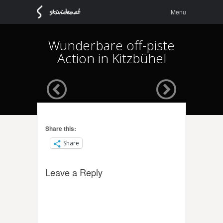
Menu
Skip to
Menu
content
Wunderbare off-piste
Action in Kitzbühel
Share this:
Share
Leave a Reply