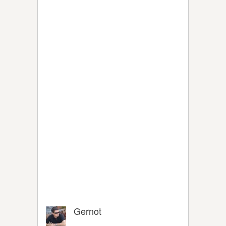
Gernot