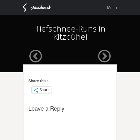
Menu
Skip to
Menu
content
Tiefschnee-Runs in
Kitzbühel
Share this:
Share
Leave a Reply