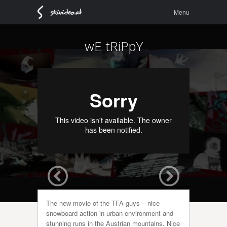
Menu
Skip to
Menu
content
wE tRiPpY
The new movie of the TFA guys – nice
snowboard action in urban environment and
stunning runs in the Austrian mountains. Nice