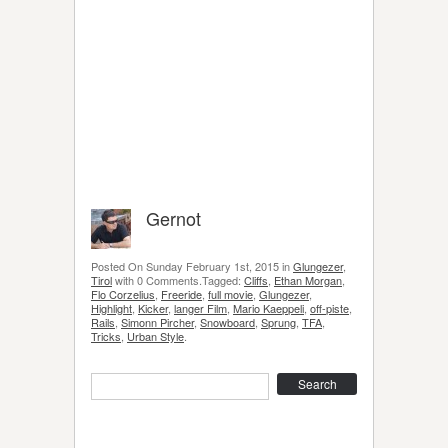
Gernot
Posted On Sunday February 1st, 2015 in
Glungezer
,
Tirol
with 0 Comments.Tagged:
Cliffs
,
Ethan Morgan
,
Flo Corzelius
,
Freeride
,
full movie
,
Glungezer
,
Highlight
,
Kicker
,
langer Film
,
Mario Kaeppeli
,
off-piste
,
Rails
,
Simonn Pircher
,
Snowboard
,
Sprung
,
TFA
,
Tricks
,
Urban Style
.
Search