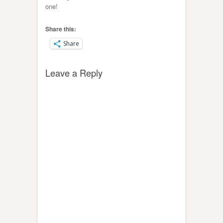
one!
Share this:
Share
Leave a Reply