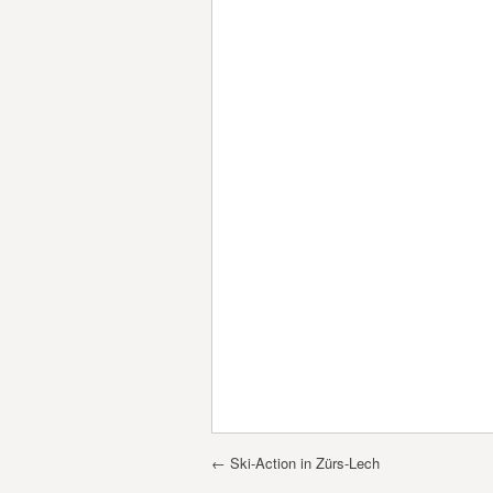
Post navigation
←
Ski-Action in Zürs-Lech