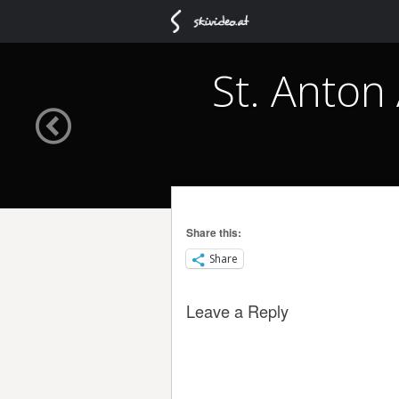
St. Anton
Share this:
Share
Leave a Reply