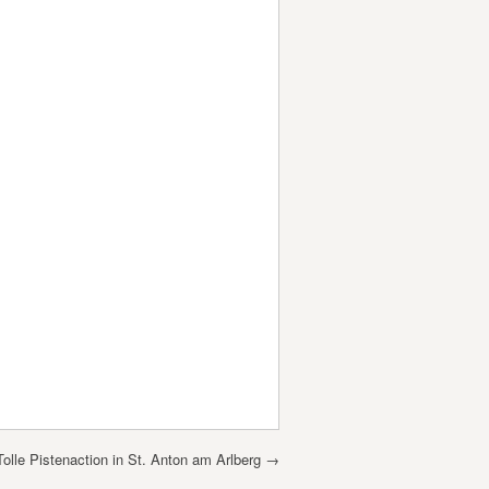
Tolle Pistenaction in St. Anton am Arlberg
→