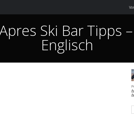
Me
Sk
Vo
 Apres Ski Bar Tipps –
Englisch
P
A
A
S