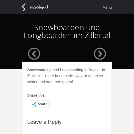
Menu
Skip to
Menu
content
Snowboarden und
Longboarden im Zillertal
Snowboarding and Longboarding in August in
Zilllertal – there is no better way to combine
winter and summer sports!
Share this:
Share
Leave a Reply