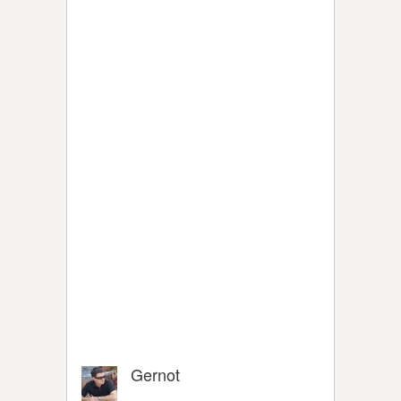
Gernot