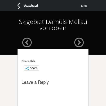
Menu
Skip to
Menu
content
Skigebiet Damüls-Mellau
von oben
Share this:
Share
Leave a Reply