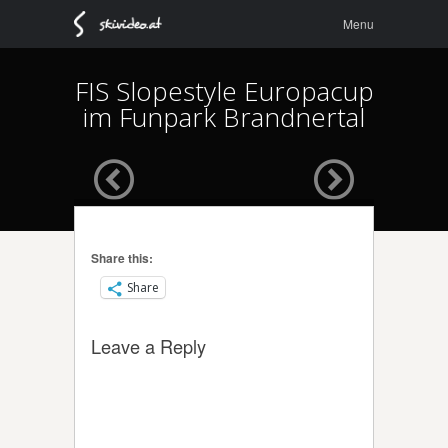
Menu
Skip to
Menu
content
FIS Slopestyle Europacup
im Funpark Brandnertal
Share this:
Share
Leave a Reply