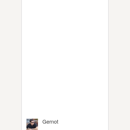
Gernot