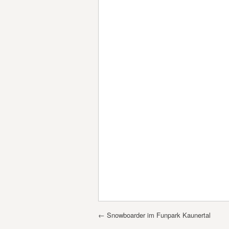
Post navigation
←
Snowboarder im Funpark Kaunertal