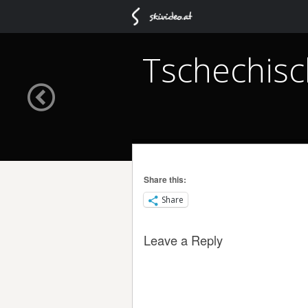
Tschechisc
Share this:
Share
Leave a Reply