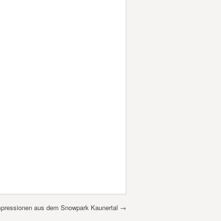
mpressionen aus dem Snowpark Kaunertal
→