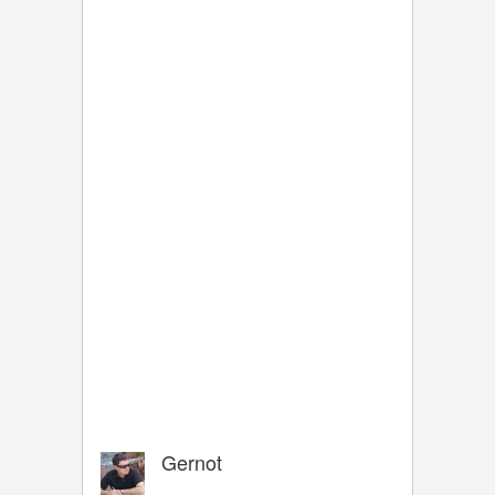
Gernot