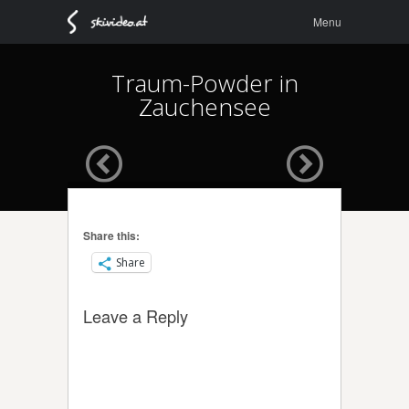
Menu
Skip to
Menu
content
Traum-Powder in
Zauchensee
Share this:
Share
Leave a Reply