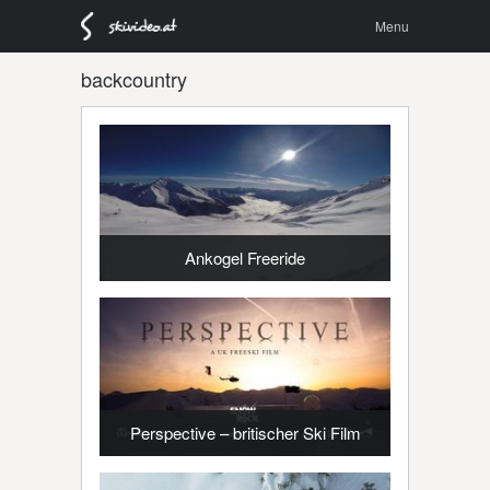
Menu
Skip to
Menu
content
backcountry
Ankogel Freeride
Perspective – britischer Ski Film