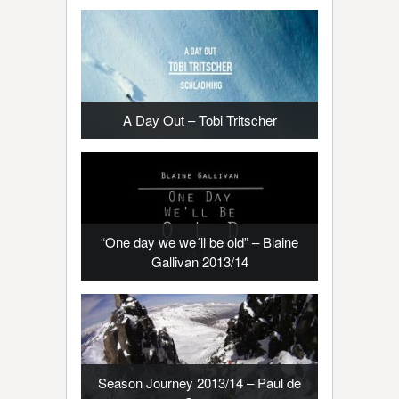
A Day Out – Tobi Tritscher
“One day we we´ll be old” – Blaine
Gallivan 2013/14
Season Journey 2013/14 – Paul de