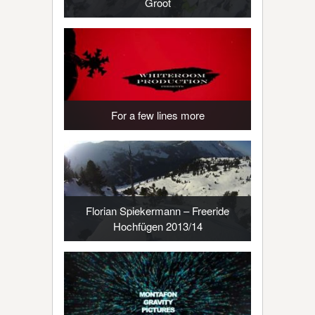
Groot
For a few lines more
Florian Spiekermann – Freeride
Hochfügen 2013/14