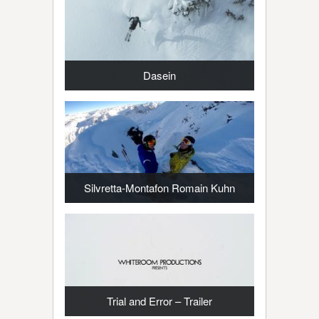
Dasein
Silvretta-Montafon Romain Kuhn
Trial and Error – Trailer