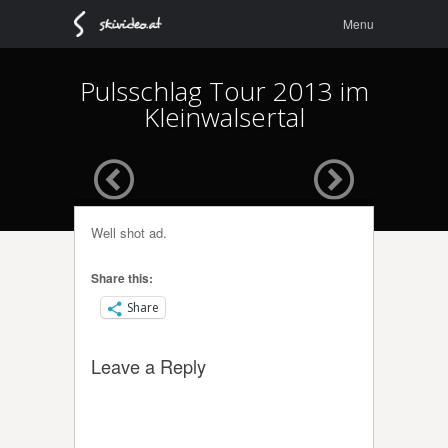
Menu
Skip to
Menu
content
Pulsschlag Tour 2013 im
Kleinwalsertal
Well shot ad.
Share this:
Share
Leave a Reply