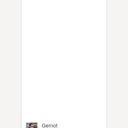
Gernot