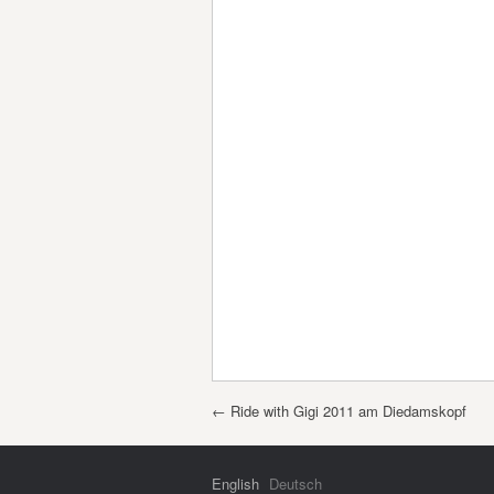
Post navigation
←
Ride with Gigi 2011 am Diedamskopf
English
Deutsch