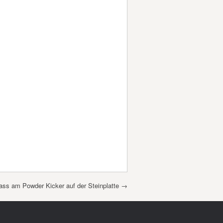
ass am Powder Kicker auf der Steinplatte
→