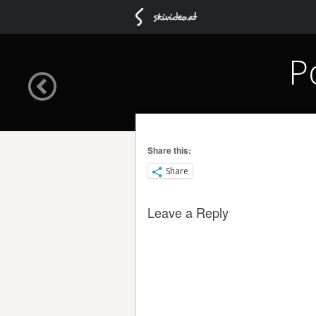
P
Share this:
Share
Leave a Reply