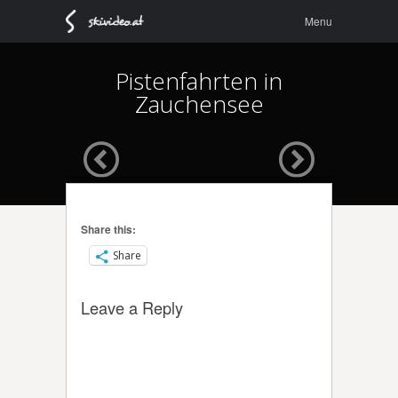
Menu
Skip to
Menu
content
Pistenfahrten in
Zauchensee
Share this:
Share
Leave a Reply