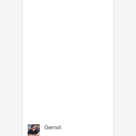
Gernot