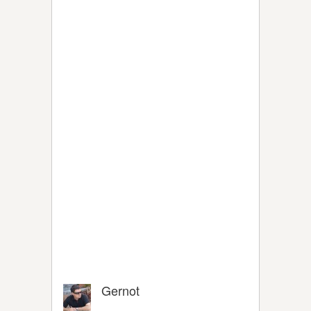
Gernot