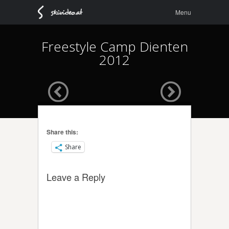
Menu
Skip to
Menu
content
Freestyle Camp Dienten
2012
Share this:
Share
Leave a Reply