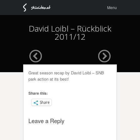
Menu
Skip to
Menu
content
David Loibl – Rückblick
2011/12
Great season recap by David Loibl – SNB
park action at its best!
Share this:
Share
Leave a Reply