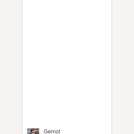
Gernot