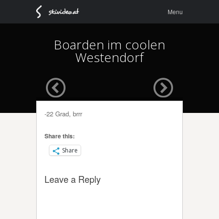
Menu
Skip to
Menu
content
Boarden im coolen
Westendorf
-22 Grad, brrr
Share this:
Share
Leave a Reply