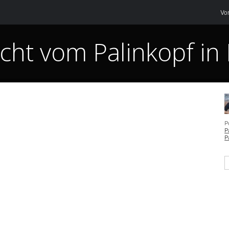
Me
Sk
Vo
cht vom Palinkopf in 
P
P
P
S