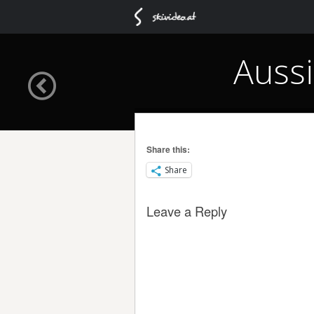
Aussi
Share this:
Share
Leave a Reply