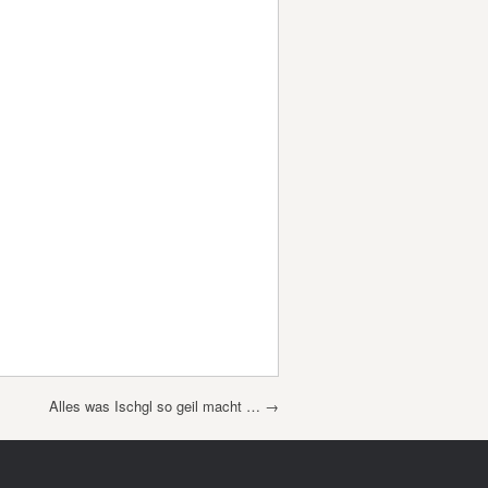
Alles was Ischgl so geil macht …
→