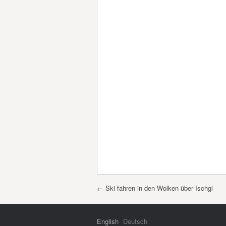
Post navigation
←
Ski fahren in den Wolken über Ischgl
English
Deutsch