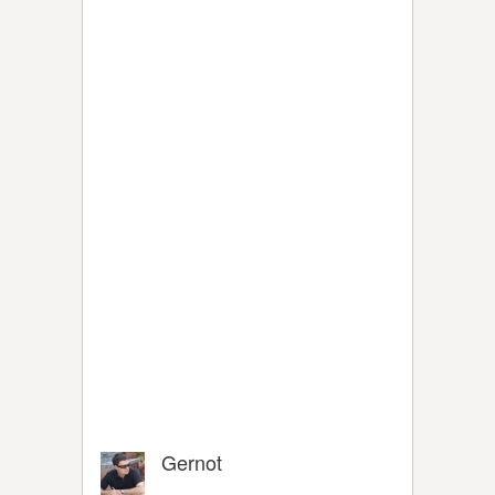
Gernot