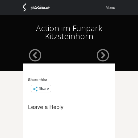
Menu
Skip to
Menu
content
Action im Funpark
Kitzsteinhorn
Share this:
Share
Leave a Reply