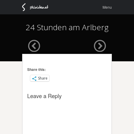
Menu
Skip to
Menu
content
24 Stunden am Arlberg
Share this:
Share
Leave a Reply