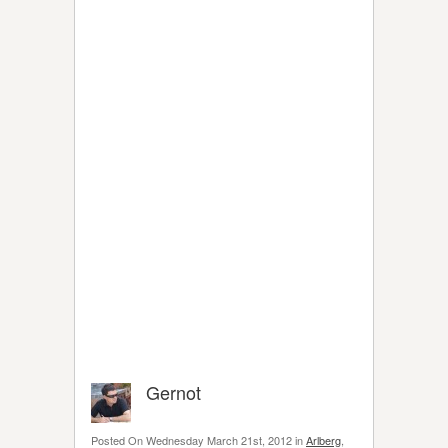
Gernot
Posted On Wednesday March 21st, 2012 in
Arlberg
,